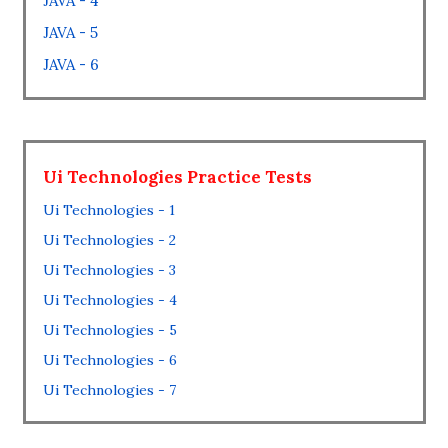
JAVA - 4
JAVA - 5
JAVA - 6
Ui Technologies Practice Tests
Ui Technologies - 1
Ui Technologies - 2
Ui Technologies - 3
Ui Technologies - 4
Ui Technologies - 5
Ui Technologies - 6
Ui Technologies - 7