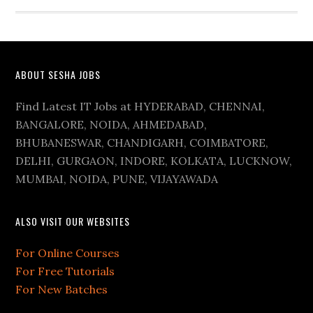
ABOUT SESHA JOBS
Find Latest IT Jobs at HYDERABAD, CHENNAI,
BANGALORE, NOIDA, AHMEDABAD,
BHUBANESWAR, CHANDIGARH, COIMBATORE,
DELHI, GURGAON, INDORE, KOLKATA, LUCKNOW,
MUMBAI, NOIDA, PUNE, VIJAYAWADA
ALSO VISIT OUR WEBSITES
For Online Courses
For Free Tutorials
For New Batches