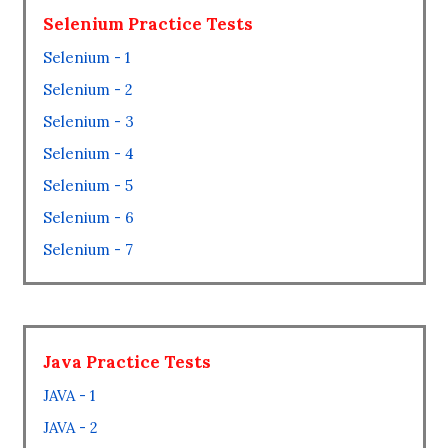
Selenium Practice Tests
Selenium - 1
Selenium - 2
Selenium - 3
Selenium - 4
Selenium - 5
Selenium - 6
Selenium - 7
Java Practice Tests
JAVA - 1
JAVA - 2