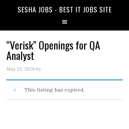
SESHA JOBS - BEST IT JOBS SITE
“Verisk” Openings for QA
Analyst
May 23, 2026
by
This listing has expired.