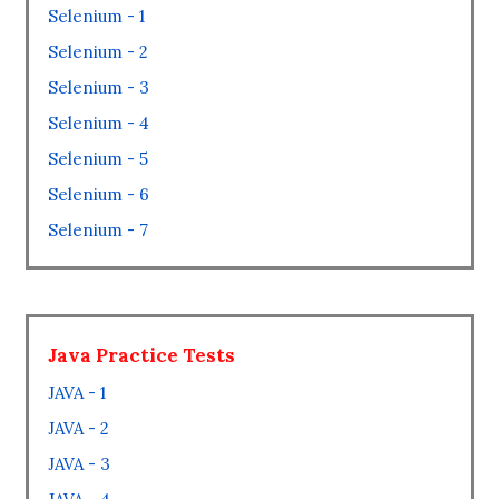
Selenium - 1
Selenium - 2
Selenium - 3
Selenium - 4
Selenium - 5
Selenium - 6
Selenium - 7
Java Practice Tests
JAVA - 1
JAVA - 2
JAVA - 3