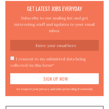
GET LATEST JOBS EVERYDAY
Subscribe to our mailing list and get
interesting stuff and updates to your email
inbox.
I consent to my submitted data being
collected via this form*
we respect your privacy and take protecting it seriously