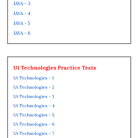
JAVA - 3
JAVA - 4
JAVA - 5
JAVA - 6
Ui Technologies Practice Tests
Ui Technologies - 1
Ui Technologies - 2
Ui Technologies - 3
Ui Technologies - 4
Ui Technologies - 5
Ui Technologies - 6
Ui Technologies - 7