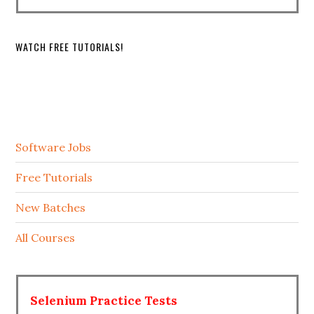
WATCH FREE TUTORIALS!
Software Jobs
Free Tutorials
New Batches
All Courses
Selenium Practice Tests