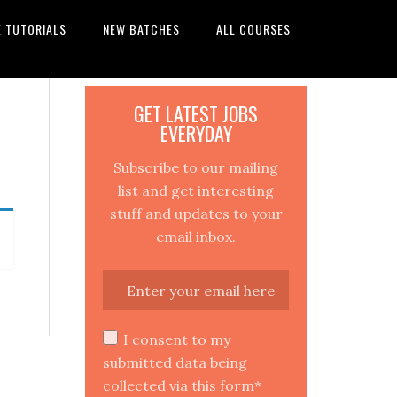
E TUTORIALS
NEW BATCHES
ALL COURSES
GET LATEST JOBS
EVERYDAY
Subscribe to our mailing
list and get interesting
stuff and updates to your
email inbox.
I consent to my
submitted data being
collected via this form*