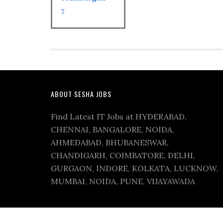
7
ABOUT SESHA JOBS
Find Latest IT Jobs at HYDERABAD,
CHENNAI, BANGALORE, NOIDA,
AHMEDABAD, BHUBANESWAR,
CHANDIGARH, COIMBATORE, DELHI,
GURGAON, INDORE, KOLKATA, LUCKNOW,
MUMBAI, NOIDA, PUNE, VIJAYAWADA