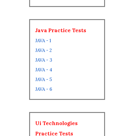
Java Practice Tests
JAVA - 1
JAVA - 2
JAVA - 3
JAVA - 4
JAVA - 5
JAVA - 6
Ui Technologies
Practice Tests