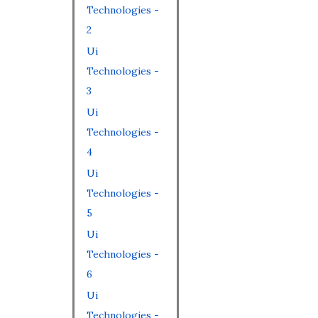
Technologies -
2
Ui
Technologies -
3
Ui
Technologies -
4
Ui
Technologies -
5
Ui
Technologies -
6
Ui
Technologies -