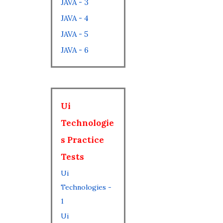
JAVA - 3
JAVA - 4
JAVA - 5
JAVA - 6
Ui
Technologie
s Practice
Tests
Ui
Technologies -
1
Ui