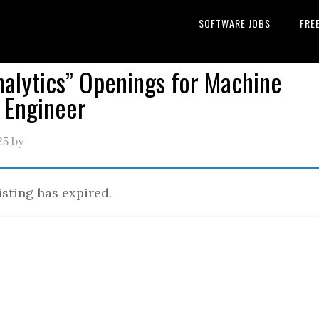
SOFTWARE JOBS
FRE
nalytics” Openings for Machine
 Engineer
25
by
isting has expired.