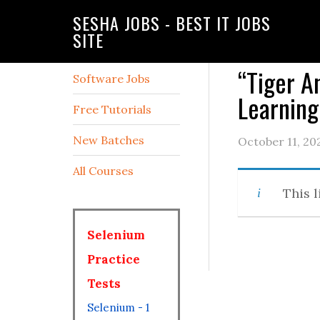
SESHA JOBS - BEST IT JOBS
SITE
“Tiger A
Software Jobs
Learning
Free Tutorials
New Batches
October 11, 20
All Courses
This l
Selenium
Practice
Tests
Selenium - 1