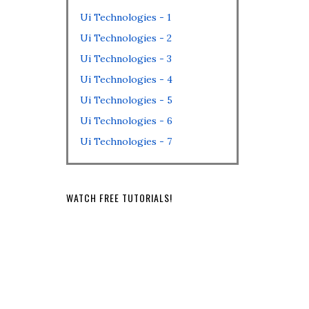
Ui Technologies - 1
Ui Technologies - 2
Ui Technologies - 3
Ui Technologies - 4
Ui Technologies - 5
Ui Technologies - 6
Ui Technologies - 7
WATCH FREE TUTORIALS!