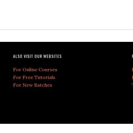
ALSO VISIT OUR WEBSITES
For Online Courses
For Free Tutorials
For New Batches