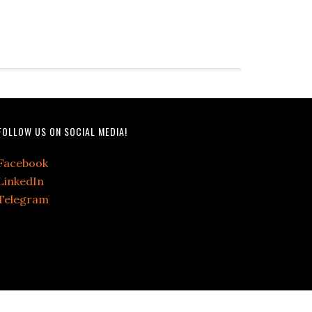
FOLLOW US ON SOCIAL MEDIA!
Facebook
LinkedIn
Telegram