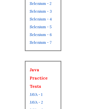
Selenium - 2
Selenium - 3
Selenium - 4
Selenium - 5
Selenium - 6
Selenium - 7
Java
Practice
Tests
JAVA - 1
JAVA - 2