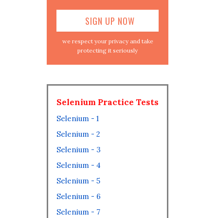
we respect your privacy and take
protecting it seriously
Selenium Practice Tests
Selenium - 1
Selenium - 2
Selenium - 3
Selenium - 4
Selenium - 5
Selenium - 6
Selenium - 7