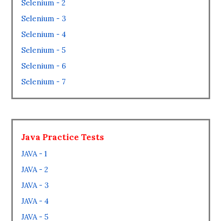
Selenium - 2
Selenium - 3
Selenium - 4
Selenium - 5
Selenium - 6
Selenium - 7
Java Practice Tests
JAVA - 1
JAVA - 2
JAVA - 3
JAVA - 4
JAVA - 5