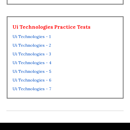
Ui Technologies Practice Tests
Ui Technologies - 1
Ui Technologies - 2
Ui Technologies - 3
Ui Technologies - 4
Ui Technologies - 5
Ui Technologies - 6
Ui Technologies - 7