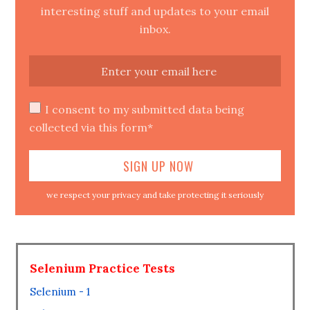
interesting stuff and updates to your email
inbox.
I consent to my submitted data being
collected via this form*
we respect your privacy and take protecting it seriously
Selenium Practice Tests
Selenium - 1