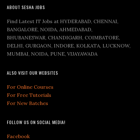
ABOUT SESHA JOBS
Find Latest IT Jobs at HYDERABAD, CHENNAI,
BANGALORE, NOIDA, AHMEDABAD,
BHUBANESWAR, CHANDIGARH, COIMBATORE,
DELHI, GURGAON, INDORE, KOLKATA, LUCKNOW,
MUMBAI, NOIDA, PUNE, VIJAYAWADA
ALSO VISIT OUR WEBSITES
For Online Courses
For Free Tutorials
For New Batches
FOLLOW US ON SOCIAL MEDIA!
Facebook