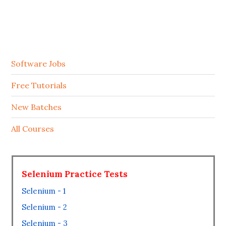
Software Jobs
Free Tutorials
New Batches
All Courses
Selenium Practice Tests
Selenium - 1
Selenium - 2
Selenium - 3