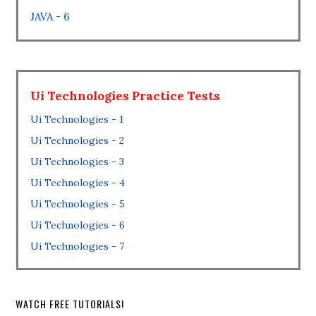
JAVA - 6
Ui Technologies Practice Tests
Ui Technologies - 1
Ui Technologies - 2
Ui Technologies - 3
Ui Technologies - 4
Ui Technologies - 5
Ui Technologies - 6
Ui Technologies - 7
WATCH FREE TUTORIALS!