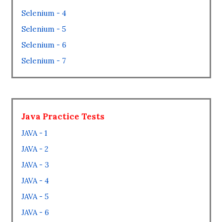
Selenium - 4
Selenium - 5
Selenium - 6
Selenium - 7
Java Practice Tests
JAVA - 1
JAVA - 2
JAVA - 3
JAVA - 4
JAVA - 5
JAVA - 6