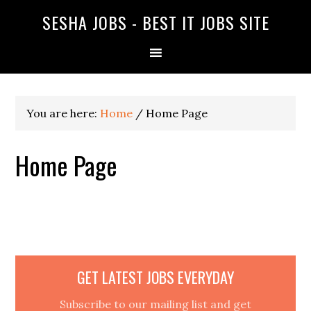
SESHA JOBS - BEST IT JOBS SITE
You are here:
Home
/
Home Page
Home Page
GET LATEST JOBS EVERYDAY
Subscribe to our mailing list and get